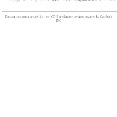
Domain transaction secured by 4.cn | CDN acceleration services powered by
Cashback
INC