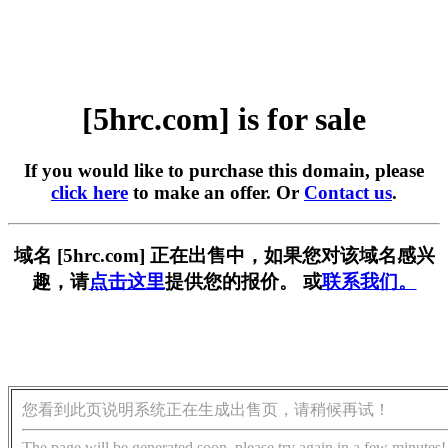
[5hrc.com] is for sale
If you would like to purchase this domain, please
click here
to make an offer. Or
Contact us
.
域名 [5hrc.com] 正在出售中，如果您对该域名感兴
趣，请
点击这里
提供您的报价。 或
联系我们。
您看到此页说明系统正在生成出售页，请稍候再试！
The page will be generated soon, please try again in a few minutes!